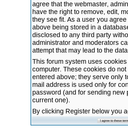
agree that the webmaster, admini
have the right to remove, edit, m
they see fit. As a user you agre
above being stored in a database.
disclosed to any third party wit
administrator and moderators ca
attempt that may lead to the da
This forum system uses cookies t
computer. These cookies do not 
entered above; they serve only t
mail address is used only for con
password (and for sending new 
current one).
By clicking Register below you 