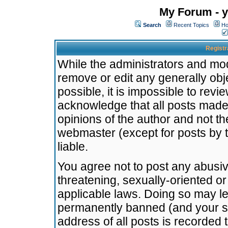
My Forum - y
Search
Recent Topics
Ho
Registr
While the administrators and mode
remove or edit any generally obj
possible, it is impossible to re
acknowledge that all posts made
opinions of the author and not t
webmaster (except for posts by t
liable.
You agree not to post any abusiv
threatening, sexually-oriented or
applicable laws. Doing so may l
permanently banned (and your se
address of all posts is recorded 