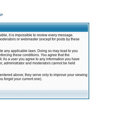
ge
ible, it is impossible to review every message.
moderators or webmaster (except for posts by these
late any applicable laws. Doing so may lead to you
forcing these conditions. You agree that the
it. As a user you agree to any information you have
ter, administrator and moderators cannot be held
 entered above; they serve only to improve your viewing
u forget your current one).