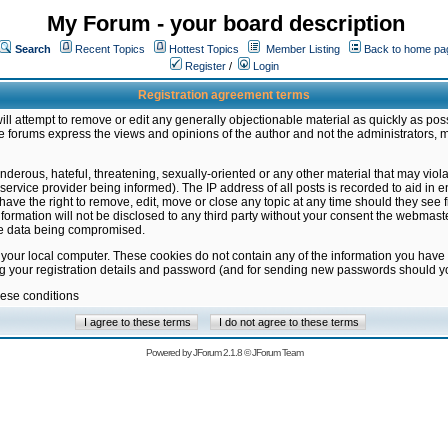
My Forum - your board description
Search
Recent Topics
Hottest Topics
Member Listing
Back to home pa
Register
/
Login
Registration agreement terms
ill attempt to remove or edit any generally objectionable material as quickly as poss
 forums express the views and opinions of the author and not the administrators, 
nderous, hateful, threatening, sexually-oriented or any other material that may vio
vice provider being informed). The IP address of all posts is recorded to aid in en
ave the right to remove, edit, move or close any topic at any time should they see f
formation will not be disclosed to any third party without your consent the webmas
the data being compromised.
 your local computer. These cookies do not contain any of the information you have
ng your registration details and password (and for sending new passwords should yo
hese conditions
Powered by
JForum 2.1.8
©
JForum Team