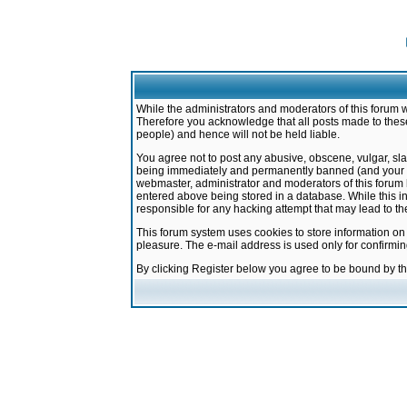
While the administrators and moderators of this forum w
Therefore you acknowledge that all posts made to these
people) and hence will not be held liable.
You agree not to post any abusive, obscene, vulgar, sla
being immediately and permanently banned (and your ser
webmaster, administrator and moderators of this forum h
entered above being stored in a database. While this in
responsible for any hacking attempt that may lead to 
This forum system uses cookies to store information on
pleasure. The e-mail address is used only for confirmi
By clicking Register below you agree to be bound by t