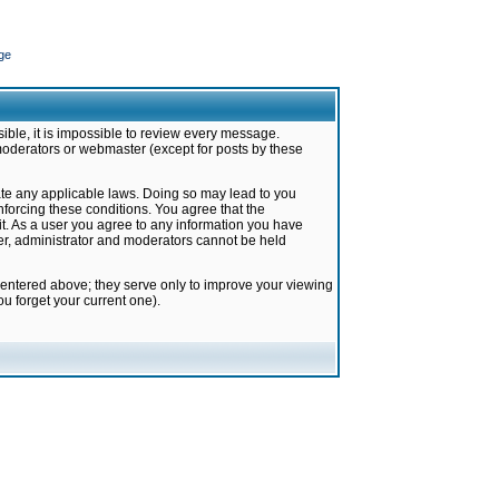
ge
ible, it is impossible to review every message.
moderators or webmaster (except for posts by these
late any applicable laws. Doing so may lead to you
forcing these conditions. You agree that the
it. As a user you agree to any information you have
ter, administrator and moderators cannot be held
 entered above; they serve only to improve your viewing
u forget your current one).