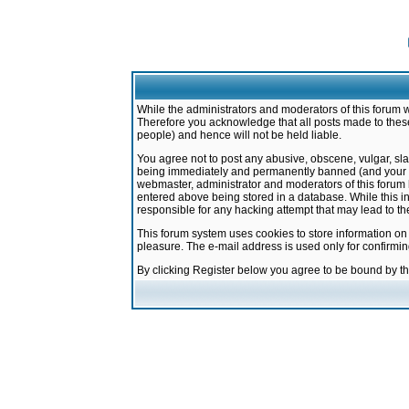
While the administrators and moderators of this forum w
Therefore you acknowledge that all posts made to these
people) and hence will not be held liable.
You agree not to post any abusive, obscene, vulgar, sla
being immediately and permanently banned (and your ser
webmaster, administrator and moderators of this forum h
entered above being stored in a database. While this in
responsible for any hacking attempt that may lead to 
This forum system uses cookies to store information on
pleasure. The e-mail address is used only for confirmi
By clicking Register below you agree to be bound by t