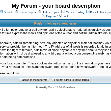
My Forum - your board description
Search
Recent Topics
Hottest Topics
Member Listing
Back to home pa
Register
/
Login
Registration agreement terms
ill attempt to remove or edit any generally objectionable material as quickly as poss
 forums express the views and opinions of the author and not the administrators, 
nderous, hateful, threatening, sexually-oriented or any other material that may vio
vice provider being informed). The IP address of all posts is recorded to aid in en
ave the right to remove, edit, move or close any topic at any time should they see f
formation will not be disclosed to any third party without your consent the webmas
the data being compromised.
 your local computer. These cookies do not contain any of the information you have
ng your registration details and password (and for sending new passwords should yo
hese conditions
Powered by
JForum 2.1.8
©
JForum Team