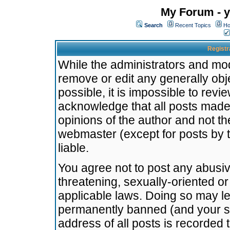
My Forum - y
Search
Recent Topics
Ho
Registr
While the administrators and mode
remove or edit any generally obj
possible, it is impossible to re
acknowledge that all posts made
opinions of the author and not t
webmaster (except for posts by t
liable.
You agree not to post any abusiv
threatening, sexually-oriented or
applicable laws. Doing so may l
permanently banned (and your se
address of all posts is recorded 