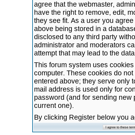
agree that the webmaster, admini
have the right to remove, edit, m
they see fit. As a user you agre
above being stored in a database.
disclosed to any third party wit
administrator and moderators ca
attempt that may lead to the da
This forum system uses cookies t
computer. These cookies do not 
entered above; they serve only t
mail address is used only for con
password (and for sending new 
current one).
By clicking Register below you 