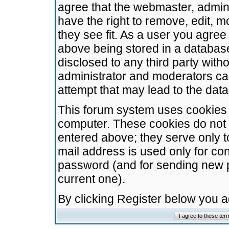
agree that the webmaster, admini
have the right to remove, edit, m
they see fit. As a user you agre
above being stored in a database.
disclosed to any third party wit
administrator and moderators ca
attempt that may lead to the da
This forum system uses cookies t
computer. These cookies do not 
entered above; they serve only t
mail address is used only for con
password (and for sending new 
current one).
By clicking Register below you 