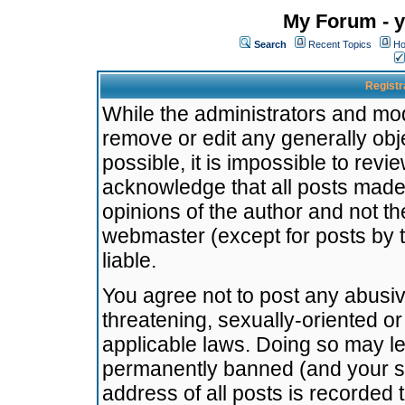
My Forum - y
Search
Recent Topics
Ho
Registr
While the administrators and mode
remove or edit any generally obj
possible, it is impossible to re
acknowledge that all posts made
opinions of the author and not t
webmaster (except for posts by t
liable.
You agree not to post any abusiv
threatening, sexually-oriented or
applicable laws. Doing so may l
permanently banned (and your se
address of all posts is recorded 