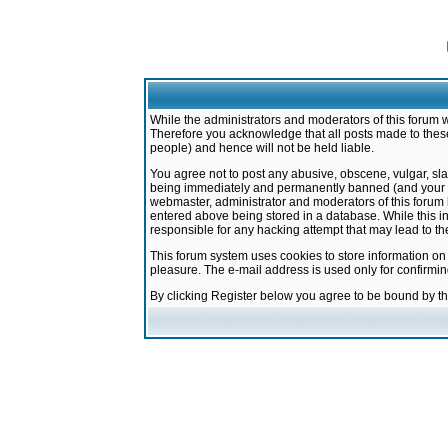
While the administrators and moderators of this forum w
Therefore you acknowledge that all posts made to these
people) and hence will not be held liable.
You agree not to post any abusive, obscene, vulgar, sla
being immediately and permanently banned (and your ser
webmaster, administrator and moderators of this forum h
entered above being stored in a database. While this in
responsible for any hacking attempt that may lead to 
This forum system uses cookies to store information on
pleasure. The e-mail address is used only for confirmi
By clicking Register below you agree to be bound by t