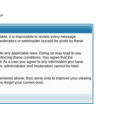
ge
ible, it is impossible to review every message.
moderators or webmaster (except for posts by these
late any applicable laws. Doing so may lead to you
forcing these conditions. You agree that the
it. As a user you agree to any information you have
ter, administrator and moderators cannot be held
 entered above; they serve only to improve your viewing
u forget your current one).