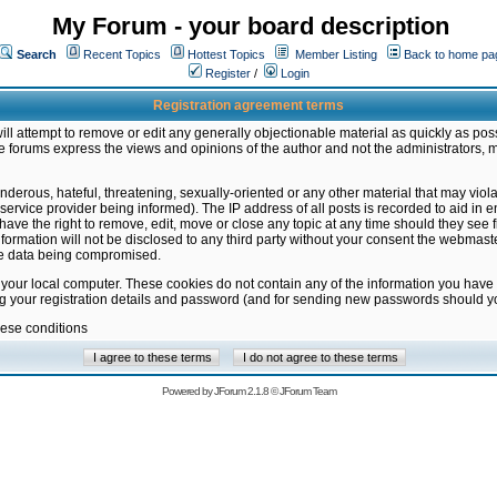
My Forum - your board description
Search
Recent Topics
Hottest Topics
Member Listing
Back to home pa
Register
/
Login
Registration agreement terms
ill attempt to remove or edit any generally objectionable material as quickly as poss
 forums express the views and opinions of the author and not the administrators, 
nderous, hateful, threatening, sexually-oriented or any other material that may vio
vice provider being informed). The IP address of all posts is recorded to aid in en
ave the right to remove, edit, move or close any topic at any time should they see f
formation will not be disclosed to any third party without your consent the webmas
the data being compromised.
 your local computer. These cookies do not contain any of the information you have
ng your registration details and password (and for sending new passwords should yo
hese conditions
Powered by
JForum 2.1.8
©
JForum Team