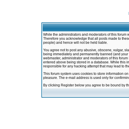
While the administrators and moderators of this forum w
Therefore you acknowledge that all posts made to these
people) and hence will not be held liable.
You agree not to post any abusive, obscene, vulgar, sla
being immediately and permanently banned (and your ser
webmaster, administrator and moderators of this forum h
entered above being stored in a database. While this in
responsible for any hacking attempt that may lead to 
This forum system uses cookies to store information on
pleasure. The e-mail address is used only for confirmi
By clicking Register below you agree to be bound by t