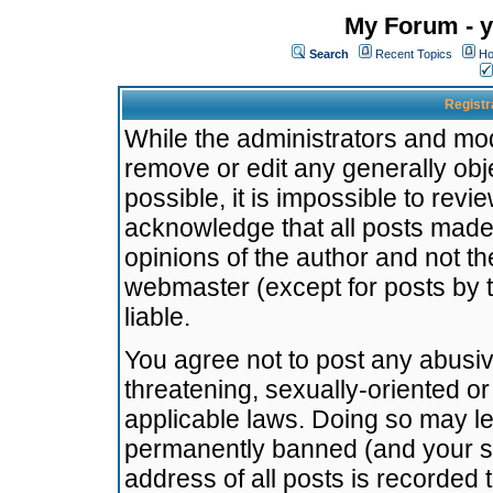
My Forum - y
Search
Recent Topics
Ho
Registr
While the administrators and mode
remove or edit any generally obj
possible, it is impossible to re
acknowledge that all posts made
opinions of the author and not t
webmaster (except for posts by t
liable.
You agree not to post any abusiv
threatening, sexually-oriented or
applicable laws. Doing so may l
permanently banned (and your se
address of all posts is recorded 