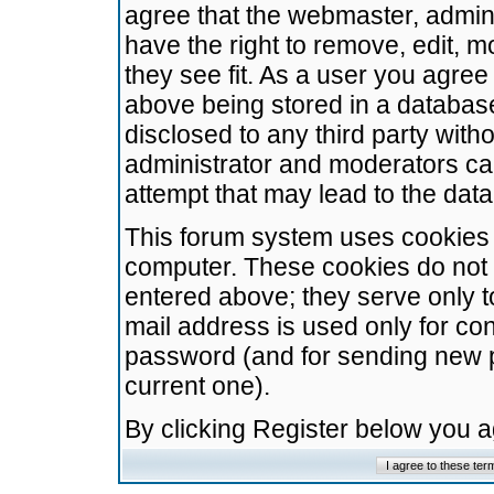
agree that the webmaster, admini
have the right to remove, edit, m
they see fit. As a user you agre
above being stored in a database.
disclosed to any third party wit
administrator and moderators ca
attempt that may lead to the da
This forum system uses cookies t
computer. These cookies do not 
entered above; they serve only t
mail address is used only for con
password (and for sending new 
current one).
By clicking Register below you 