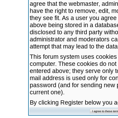
agree that the webmaster, admini
have the right to remove, edit, m
they see fit. As a user you agre
above being stored in a database.
disclosed to any third party wit
administrator and moderators ca
attempt that may lead to the da
This forum system uses cookies t
computer. These cookies do not 
entered above; they serve only t
mail address is used only for con
password (and for sending new 
current one).
By clicking Register below you 