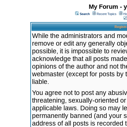
My Forum - y
Search
Recent Topics
Ho
Registr
While the administrators and mode
remove or edit any generally obj
possible, it is impossible to re
acknowledge that all posts made
opinions of the author and not t
webmaster (except for posts by t
liable.
You agree not to post any abusiv
threatening, sexually-oriented or
applicable laws. Doing so may l
permanently banned (and your se
address of all posts is recorded 