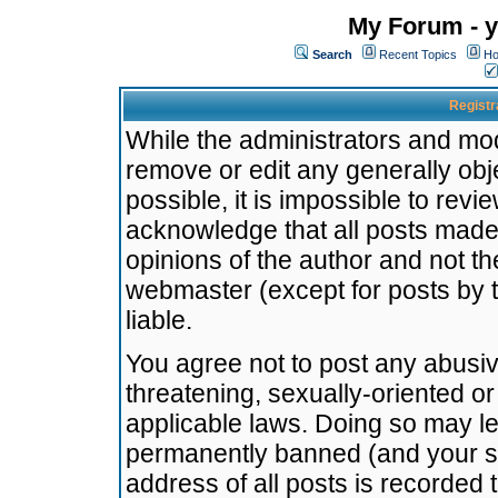
My Forum - y
Search
Recent Topics
Ho
Registr
While the administrators and mode
remove or edit any generally obj
possible, it is impossible to re
acknowledge that all posts made
opinions of the author and not t
webmaster (except for posts by t
liable.
You agree not to post any abusiv
threatening, sexually-oriented or
applicable laws. Doing so may l
permanently banned (and your se
address of all posts is recorded 