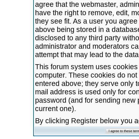
agree that the webmaster, admini
have the right to remove, edit, m
they see fit. As a user you agre
above being stored in a database.
disclosed to any third party wit
administrator and moderators ca
attempt that may lead to the da
This forum system uses cookies t
computer. These cookies do not 
entered above; they serve only t
mail address is used only for con
password (and for sending new 
current one).
By clicking Register below you 