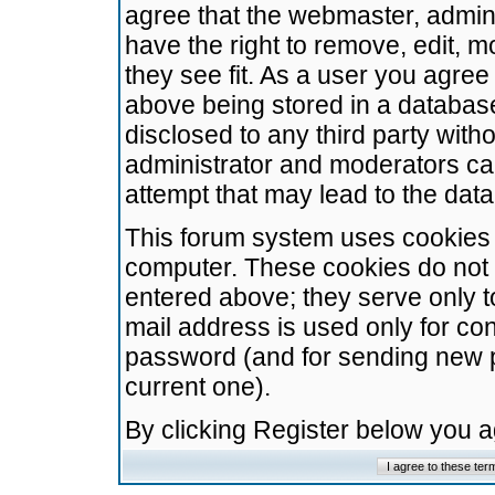
agree that the webmaster, admini
have the right to remove, edit, m
they see fit. As a user you agre
above being stored in a database.
disclosed to any third party wit
administrator and moderators ca
attempt that may lead to the da
This forum system uses cookies t
computer. These cookies do not 
entered above; they serve only t
mail address is used only for con
password (and for sending new 
current one).
By clicking Register below you 