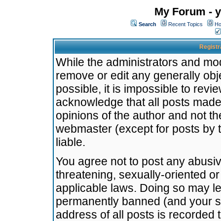
My Forum - y
Search
Recent Topics
Ho
Registr
While the administrators and mode
remove or edit any generally obj
possible, it is impossible to re
acknowledge that all posts made
opinions of the author and not t
webmaster (except for posts by t
liable.
You agree not to post any abusiv
threatening, sexually-oriented or
applicable laws. Doing so may l
permanently banned (and your se
address of all posts is recorded 