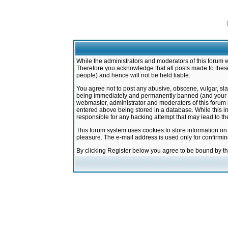
While the administrators and moderators of this forum w
Therefore you acknowledge that all posts made to these
people) and hence will not be held liable.
You agree not to post any abusive, obscene, vulgar, sla
being immediately and permanently banned (and your ser
webmaster, administrator and moderators of this forum h
entered above being stored in a database. While this in
responsible for any hacking attempt that may lead to 
This forum system uses cookies to store information on
pleasure. The e-mail address is used only for confirmi
By clicking Register below you agree to be bound by t