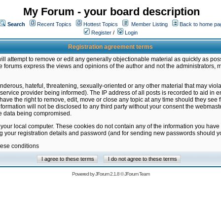
My Forum - your board description
Search
Recent Topics
Hottest Topics
Member Listing
Back to home pa
Register
/
Login
Registration agreement terms
ill attempt to remove or edit any generally objectionable material as quickly as poss
 forums express the views and opinions of the author and not the administrators, 
nderous, hateful, threatening, sexually-oriented or any other material that may vio
vice provider being informed). The IP address of all posts is recorded to aid in en
ave the right to remove, edit, move or close any topic at any time should they see f
formation will not be disclosed to any third party without your consent the webmas
the data being compromised.
 your local computer. These cookies do not contain any of the information you have
ng your registration details and password (and for sending new passwords should yo
hese conditions
Powered by
JForum 2.1.8
©
JForum Team