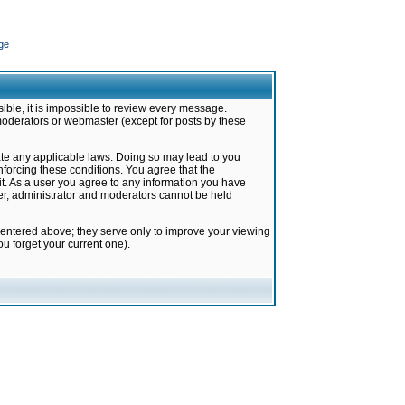
ge
ible, it is impossible to review every message.
moderators or webmaster (except for posts by these
late any applicable laws. Doing so may lead to you
forcing these conditions. You agree that the
it. As a user you agree to any information you have
ter, administrator and moderators cannot be held
 entered above; they serve only to improve your viewing
u forget your current one).