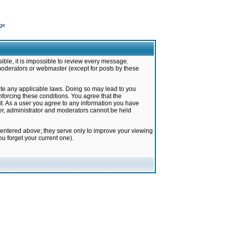
ge
ible, it is impossible to review every message.
moderators or webmaster (except for posts by these
late any applicable laws. Doing so may lead to you
forcing these conditions. You agree that the
it. As a user you agree to any information you have
ter, administrator and moderators cannot be held
 entered above; they serve only to improve your viewing
u forget your current one).