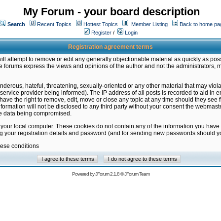
My Forum - your board description
Search
Recent Topics
Hottest Topics
Member Listing
Back to home pa
Register
/
Login
Registration agreement terms
ill attempt to remove or edit any generally objectionable material as quickly as poss
 forums express the views and opinions of the author and not the administrators, 
nderous, hateful, threatening, sexually-oriented or any other material that may vio
vice provider being informed). The IP address of all posts is recorded to aid in en
ave the right to remove, edit, move or close any topic at any time should they see f
formation will not be disclosed to any third party without your consent the webmas
the data being compromised.
 your local computer. These cookies do not contain any of the information you have
ng your registration details and password (and for sending new passwords should yo
hese conditions
Powered by
JForum 2.1.8
©
JForum Team