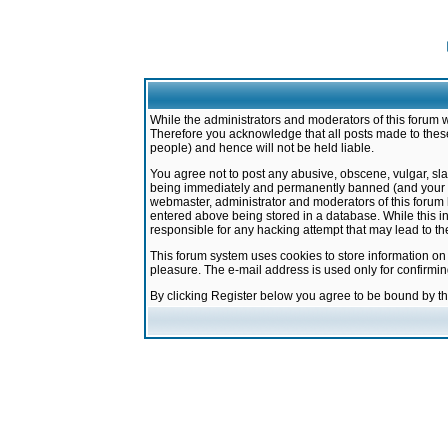
While the administrators and moderators of this forum w
Therefore you acknowledge that all posts made to these
people) and hence will not be held liable.
You agree not to post any abusive, obscene, vulgar, sla
being immediately and permanently banned (and your ser
webmaster, administrator and moderators of this forum h
entered above being stored in a database. While this in
responsible for any hacking attempt that may lead to 
This forum system uses cookies to store information on
pleasure. The e-mail address is used only for confirmi
By clicking Register below you agree to be bound by t