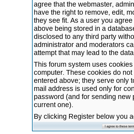
agree that the webmaster, admini
have the right to remove, edit, m
they see fit. As a user you agre
above being stored in a database.
disclosed to any third party wit
administrator and moderators ca
attempt that may lead to the da
This forum system uses cookies t
computer. These cookies do not 
entered above; they serve only t
mail address is used only for con
password (and for sending new 
current one).
By clicking Register below you 