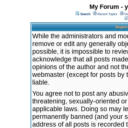
My Forum - y
Search
Recent Topics
Ho
Registr
While the administrators and mode
remove or edit any generally obj
possible, it is impossible to re
acknowledge that all posts made
opinions of the author and not t
webmaster (except for posts by t
liable.
You agree not to post any abusiv
threatening, sexually-oriented or
applicable laws. Doing so may l
permanently banned (and your se
address of all posts is recorded 