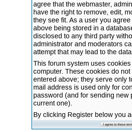
agree that the webmaster, admini
have the right to remove, edit, m
they see fit. As a user you agre
above being stored in a database.
disclosed to any third party wit
administrator and moderators ca
attempt that may lead to the da
This forum system uses cookies t
computer. These cookies do not 
entered above; they serve only t
mail address is used only for con
password (and for sending new 
current one).
By clicking Register below you 