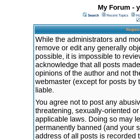
My Forum - y
Search
Recent Topics
Ho
Registr
While the administrators and mode
remove or edit any generally obj
possible, it is impossible to re
acknowledge that all posts made
opinions of the author and not t
webmaster (except for posts by t
liable.
You agree not to post any abusiv
threatening, sexually-oriented or
applicable laws. Doing so may l
permanently banned (and your se
address of all posts is recorded 