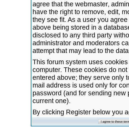
agree that the webmaster, admini
have the right to remove, edit, m
they see fit. As a user you agre
above being stored in a database.
disclosed to any third party wit
administrator and moderators ca
attempt that may lead to the da
This forum system uses cookies t
computer. These cookies do not 
entered above; they serve only t
mail address is used only for con
password (and for sending new 
current one).
By clicking Register below you 