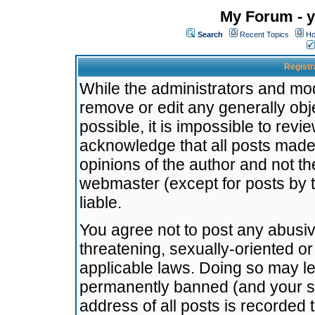
My Forum - y
Search
Recent Topics
Ho
Registr
While the administrators and mode
remove or edit any generally obj
possible, it is impossible to re
acknowledge that all posts made
opinions of the author and not t
webmaster (except for posts by t
liable.
You agree not to post any abusiv
threatening, sexually-oriented or
applicable laws. Doing so may l
permanently banned (and your se
address of all posts is recorded 