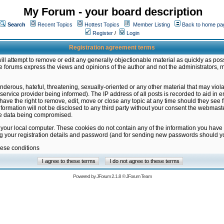
My Forum - your board description
Search
Recent Topics
Hottest Topics
Member Listing
Back to home pa
Register
/
Login
Registration agreement terms
ill attempt to remove or edit any generally objectionable material as quickly as poss
 forums express the views and opinions of the author and not the administrators, 
nderous, hateful, threatening, sexually-oriented or any other material that may vio
vice provider being informed). The IP address of all posts is recorded to aid in en
ave the right to remove, edit, move or close any topic at any time should they see f
formation will not be disclosed to any third party without your consent the webmas
the data being compromised.
 your local computer. These cookies do not contain any of the information you have
ng your registration details and password (and for sending new passwords should yo
hese conditions
Powered by
JForum 2.1.8
©
JForum Team