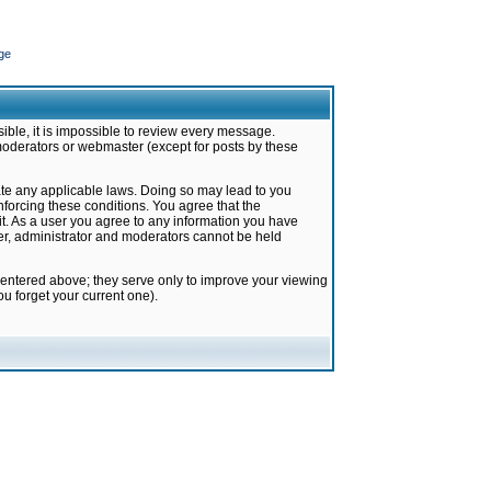
ge
ible, it is impossible to review every message.
moderators or webmaster (except for posts by these
late any applicable laws. Doing so may lead to you
forcing these conditions. You agree that the
it. As a user you agree to any information you have
ter, administrator and moderators cannot be held
 entered above; they serve only to improve your viewing
u forget your current one).