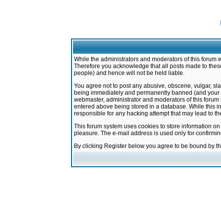
While the administrators and moderators of this forum w
Therefore you acknowledge that all posts made to these
people) and hence will not be held liable.
You agree not to post any abusive, obscene, vulgar, sla
being immediately and permanently banned (and your ser
webmaster, administrator and moderators of this forum h
entered above being stored in a database. While this in
responsible for any hacking attempt that may lead to 
This forum system uses cookies to store information on
pleasure. The e-mail address is used only for confirmi
By clicking Register below you agree to be bound by t