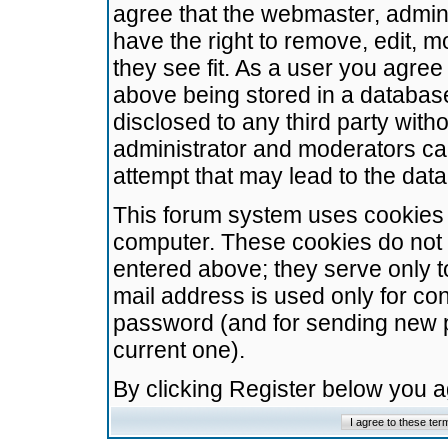
agree that the webmaster, admini
have the right to remove, edit, m
they see fit. As a user you agre
above being stored in a database.
disclosed to any third party wit
administrator and moderators ca
attempt that may lead to the da
This forum system uses cookies t
computer. These cookies do not 
entered above; they serve only t
mail address is used only for con
password (and for sending new 
current one).
By clicking Register below you 