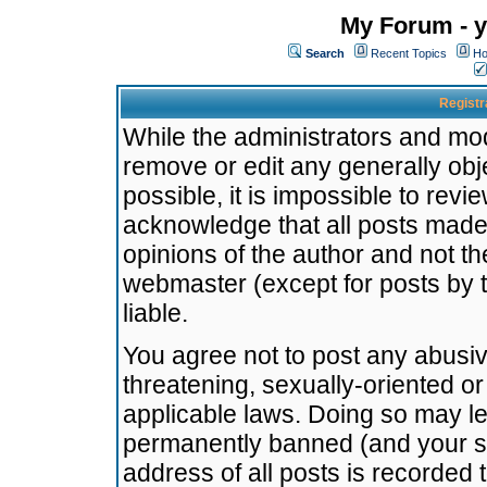
My Forum - y
Search
Recent Topics
Ho
Registr
While the administrators and mode
remove or edit any generally obj
possible, it is impossible to re
acknowledge that all posts made
opinions of the author and not t
webmaster (except for posts by t
liable.
You agree not to post any abusiv
threatening, sexually-oriented or
applicable laws. Doing so may l
permanently banned (and your se
address of all posts is recorded 