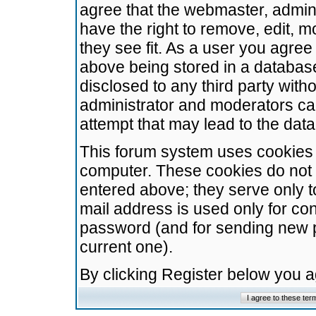
agree that the webmaster, admini
have the right to remove, edit, m
they see fit. As a user you agre
above being stored in a database.
disclosed to any third party wit
administrator and moderators ca
attempt that may lead to the da
This forum system uses cookies t
computer. These cookies do not 
entered above; they serve only t
mail address is used only for con
password (and for sending new 
current one).
By clicking Register below you 