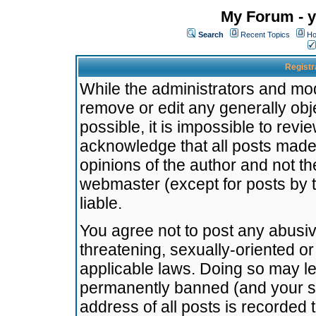
My Forum - y
Search
Recent Topics
Ho
Registr
While the administrators and mode
remove or edit any generally obj
possible, it is impossible to re
acknowledge that all posts made
opinions of the author and not t
webmaster (except for posts by t
liable.
You agree not to post any abusiv
threatening, sexually-oriented or
applicable laws. Doing so may l
permanently banned (and your se
address of all posts is recorded 