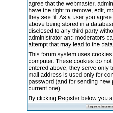
agree that the webmaster, admini
have the right to remove, edit, m
they see fit. As a user you agre
above being stored in a database.
disclosed to any third party wit
administrator and moderators ca
attempt that may lead to the da
This forum system uses cookies t
computer. These cookies do not 
entered above; they serve only t
mail address is used only for con
password (and for sending new 
current one).
By clicking Register below you 