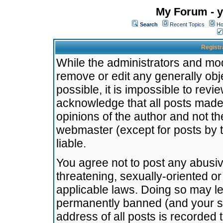
My Forum - y
Search
Recent Topics
Ho
Registr
While the administrators and mode
remove or edit any generally obj
possible, it is impossible to re
acknowledge that all posts made
opinions of the author and not t
webmaster (except for posts by t
liable.
You agree not to post any abusiv
threatening, sexually-oriented or
applicable laws. Doing so may l
permanently banned (and your se
address of all posts is recorded 