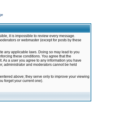
ge
ible, it is impossible to review every message.
moderators or webmaster (except for posts by these
late any applicable laws. Doing so may lead to you
forcing these conditions. You agree that the
it. As a user you agree to any information you have
ter, administrator and moderators cannot be held
 entered above; they serve only to improve your viewing
u forget your current one).