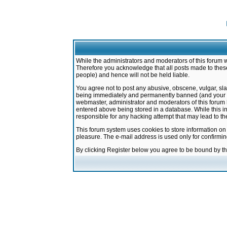
While the administrators and moderators of this forum w
Therefore you acknowledge that all posts made to these
people) and hence will not be held liable.
You agree not to post any abusive, obscene, vulgar, sla
being immediately and permanently banned (and your ser
webmaster, administrator and moderators of this forum h
entered above being stored in a database. While this in
responsible for any hacking attempt that may lead to 
This forum system uses cookies to store information on
pleasure. The e-mail address is used only for confirmi
By clicking Register below you agree to be bound by t