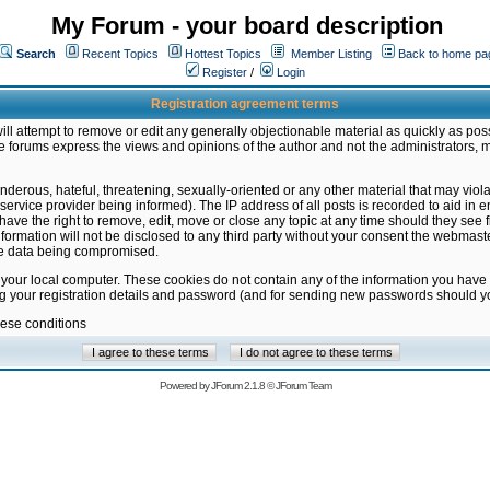
My Forum - your board description
Search
Recent Topics
Hottest Topics
Member Listing
Back to home pa
Register
/
Login
Registration agreement terms
ill attempt to remove or edit any generally objectionable material as quickly as poss
 forums express the views and opinions of the author and not the administrators, 
nderous, hateful, threatening, sexually-oriented or any other material that may vio
vice provider being informed). The IP address of all posts is recorded to aid in en
ave the right to remove, edit, move or close any topic at any time should they see f
formation will not be disclosed to any third party without your consent the webmas
the data being compromised.
 your local computer. These cookies do not contain any of the information you have
ng your registration details and password (and for sending new passwords should yo
hese conditions
Powered by
JForum 2.1.8
©
JForum Team