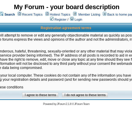
My Forum - your board description
Search
Recent Topics
Hottest Topics
Member Listing
Back to home pa
Register
/
Login
Registration agreement terms
ill attempt to remove or edit any generally objectionable material as quickly as poss
 forums express the views and opinions of the author and not the administrators, 
nderous, hateful, threatening, sexually-oriented or any other material that may vio
vice provider being informed). The IP address of all posts is recorded to aid in en
ave the right to remove, edit, move or close any topic at any time should they see f
formation will not be disclosed to any third party without your consent the webmas
the data being compromised.
 your local computer. These cookies do not contain any of the information you have
ng your registration details and password (and for sending new passwords should yo
hese conditions
Powered by
JForum 2.1.8
©
JForum Team