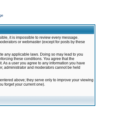
ge
ible, it is impossible to review every message.
moderators or webmaster (except for posts by these
late any applicable laws. Doing so may lead to you
forcing these conditions. You agree that the
it. As a user you agree to any information you have
ter, administrator and moderators cannot be held
 entered above; they serve only to improve your viewing
u forget your current one).