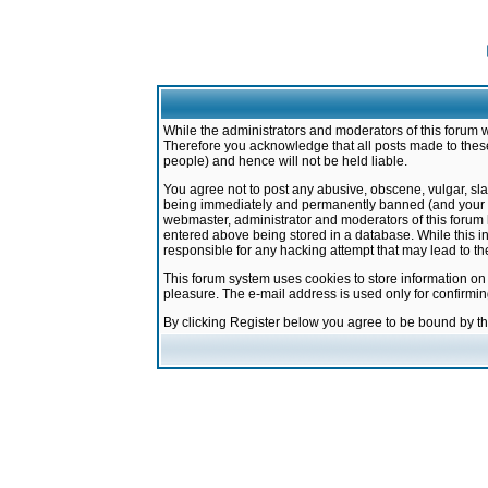
While the administrators and moderators of this forum w
Therefore you acknowledge that all posts made to these
people) and hence will not be held liable.
You agree not to post any abusive, obscene, vulgar, sla
being immediately and permanently banned (and your ser
webmaster, administrator and moderators of this forum h
entered above being stored in a database. While this in
responsible for any hacking attempt that may lead to 
This forum system uses cookies to store information on
pleasure. The e-mail address is used only for confirmi
By clicking Register below you agree to be bound by t