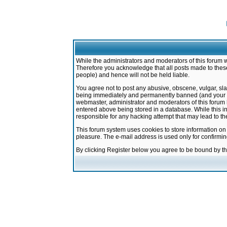
While the administrators and moderators of this forum w
Therefore you acknowledge that all posts made to these
people) and hence will not be held liable.
You agree not to post any abusive, obscene, vulgar, sla
being immediately and permanently banned (and your ser
webmaster, administrator and moderators of this forum h
entered above being stored in a database. While this in
responsible for any hacking attempt that may lead to 
This forum system uses cookies to store information on
pleasure. The e-mail address is used only for confirmi
By clicking Register below you agree to be bound by t