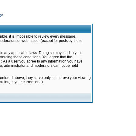
ge
ible, it is impossible to review every message.
moderators or webmaster (except for posts by these
late any applicable laws. Doing so may lead to you
forcing these conditions. You agree that the
it. As a user you agree to any information you have
ter, administrator and moderators cannot be held
 entered above; they serve only to improve your viewing
u forget your current one).