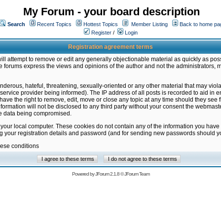
My Forum - your board description
Search
Recent Topics
Hottest Topics
Member Listing
Back to home pa
Register
/
Login
Registration agreement terms
ill attempt to remove or edit any generally objectionable material as quickly as poss
 forums express the views and opinions of the author and not the administrators, 
nderous, hateful, threatening, sexually-oriented or any other material that may vio
vice provider being informed). The IP address of all posts is recorded to aid in en
ave the right to remove, edit, move or close any topic at any time should they see f
formation will not be disclosed to any third party without your consent the webmas
the data being compromised.
 your local computer. These cookies do not contain any of the information you have
ng your registration details and password (and for sending new passwords should yo
hese conditions
Powered by
JForum 2.1.8
©
JForum Team