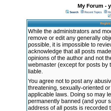
My Forum - y
Search
Recent Topics
Ho
Registr
While the administrators and mode
remove or edit any generally obj
possible, it is impossible to re
acknowledge that all posts made
opinions of the author and not t
webmaster (except for posts by t
liable.
You agree not to post any abusiv
threatening, sexually-oriented or
applicable laws. Doing so may l
permanently banned (and your se
address of all posts is recorded 