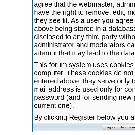
agree that the webmaster, admini
have the right to remove, edit, m
they see fit. As a user you agre
above being stored in a database.
disclosed to any third party wit
administrator and moderators ca
attempt that may lead to the da
This forum system uses cookies t
computer. These cookies do not 
entered above; they serve only t
mail address is used only for con
password (and for sending new 
current one).
By clicking Register below you 