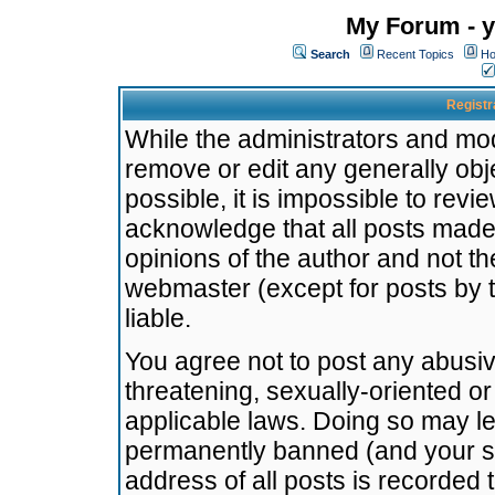
My Forum - y
Search
Recent Topics
Ho
Registr
While the administrators and mode
remove or edit any generally obj
possible, it is impossible to re
acknowledge that all posts made
opinions of the author and not t
webmaster (except for posts by t
liable.
You agree not to post any abusiv
threatening, sexually-oriented or
applicable laws. Doing so may l
permanently banned (and your se
address of all posts is recorded 