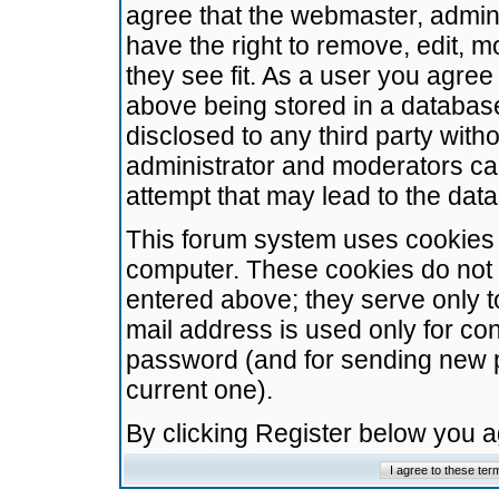
agree that the webmaster, admini
have the right to remove, edit, m
they see fit. As a user you agre
above being stored in a database.
disclosed to any third party wit
administrator and moderators ca
attempt that may lead to the da
This forum system uses cookies t
computer. These cookies do not 
entered above; they serve only t
mail address is used only for con
password (and for sending new 
current one).
By clicking Register below you 