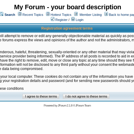
My Forum - your board description
Search
Recent Topics
Hottest Topics
Member Listing
Back to home pa
Register
/
Login
Registration agreement terms
ill attempt to remove or edit any generally objectionable material as quickly as poss
 forums express the views and opinions of the author and not the administrators, 
nderous, hateful, threatening, sexually-oriented or any other material that may vio
vice provider being informed). The IP address of all posts is recorded to aid in en
ave the right to remove, edit, move or close any topic at any time should they see f
formation will not be disclosed to any third party without your consent the webmas
the data being compromised.
 your local computer. These cookies do not contain any of the information you have
ng your registration details and password (and for sending new passwords should yo
hese conditions
Powered by
JForum 2.1.8
©
JForum Team