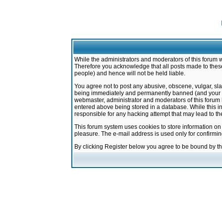
While the administrators and moderators of this forum w
Therefore you acknowledge that all posts made to these
people) and hence will not be held liable.
You agree not to post any abusive, obscene, vulgar, sla
being immediately and permanently banned (and your ser
webmaster, administrator and moderators of this forum h
entered above being stored in a database. While this in
responsible for any hacking attempt that may lead to 
This forum system uses cookies to store information on
pleasure. The e-mail address is used only for confirmi
By clicking Register below you agree to be bound by t