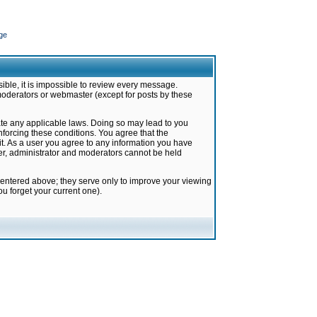
ge
ible, it is impossible to review every message.
moderators or webmaster (except for posts by these
late any applicable laws. Doing so may lead to you
forcing these conditions. You agree that the
it. As a user you agree to any information you have
ter, administrator and moderators cannot be held
 entered above; they serve only to improve your viewing
u forget your current one).