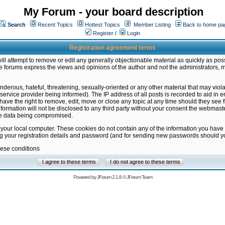
My Forum - your board description
Search
Recent Topics
Hottest Topics
Member Listing
Back to home pa
Register
/
Login
Registration agreement terms
ill attempt to remove or edit any generally objectionable material as quickly as poss
 forums express the views and opinions of the author and not the administrators, 
nderous, hateful, threatening, sexually-oriented or any other material that may vio
vice provider being informed). The IP address of all posts is recorded to aid in en
ave the right to remove, edit, move or close any topic at any time should they see f
formation will not be disclosed to any third party without your consent the webmas
the data being compromised.
 your local computer. These cookies do not contain any of the information you have
ng your registration details and password (and for sending new passwords should yo
hese conditions
Powered by
JForum 2.1.8
©
JForum Team