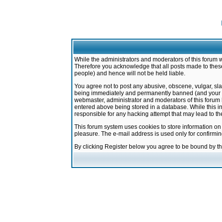
While the administrators and moderators of this forum w
Therefore you acknowledge that all posts made to these
people) and hence will not be held liable.
You agree not to post any abusive, obscene, vulgar, sla
being immediately and permanently banned (and your ser
webmaster, administrator and moderators of this forum h
entered above being stored in a database. While this in
responsible for any hacking attempt that may lead to 
This forum system uses cookies to store information on
pleasure. The e-mail address is used only for confirmi
By clicking Register below you agree to be bound by t