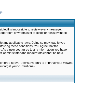
ge
ible, it is impossible to review every message.
moderators or webmaster (except for posts by these
late any applicable laws. Doing so may lead to you
forcing these conditions. You agree that the
it. As a user you agree to any information you have
ter, administrator and moderators cannot be held
 entered above; they serve only to improve your viewing
u forget your current one).