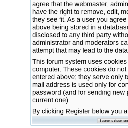
agree that the webmaster, admini
have the right to remove, edit, m
they see fit. As a user you agre
above being stored in a database.
disclosed to any third party wit
administrator and moderators ca
attempt that may lead to the da
This forum system uses cookies t
computer. These cookies do not 
entered above; they serve only t
mail address is used only for con
password (and for sending new 
current one).
By clicking Register below you 