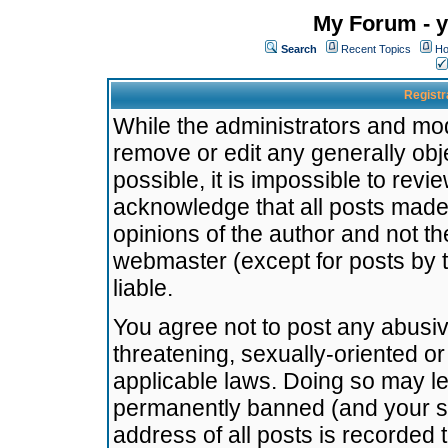
My Forum - y
Search
Recent Topics
Ho
Registr
While the administrators and mode
remove or edit any generally obj
possible, it is impossible to re
acknowledge that all posts made
opinions of the author and not t
webmaster (except for posts by t
liable.
You agree not to post any abusiv
threatening, sexually-oriented or
applicable laws. Doing so may l
permanently banned (and your se
address of all posts is recorded 