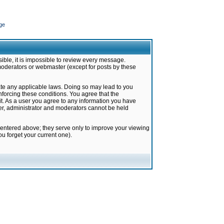
ge
ible, it is impossible to review every message.
moderators or webmaster (except for posts by these
late any applicable laws. Doing so may lead to you
forcing these conditions. You agree that the
it. As a user you agree to any information you have
ter, administrator and moderators cannot be held
 entered above; they serve only to improve your viewing
u forget your current one).