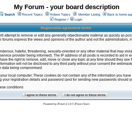
My Forum - your board description
Search
Recent Topics
Hottest Topics
Member Listing
Back to home pa
Register
/
Login
Registration agreement terms
ill attempt to remove or edit any generally objectionable material as quickly as poss
 forums express the views and opinions of the author and not the administrators, 
nderous, hateful, threatening, sexually-oriented or any other material that may vio
vice provider being informed). The IP address of all posts is recorded to aid in en
ave the right to remove, edit, move or close any topic at any time should they see f
formation will not be disclosed to any third party without your consent the webmas
the data being compromised.
 your local computer. These cookies do not contain any of the information you have
ng your registration details and password (and for sending new passwords should yo
hese conditions
Powered by
JForum 2.1.8
©
JForum Team