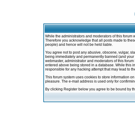
While the administrators and moderators of this forum w
Therefore you acknowledge that all posts made to these
people) and hence will not be held liable.
You agree not to post any abusive, obscene, vulgar, sla
being immediately and permanently banned (and your ser
webmaster, administrator and moderators of this forum h
entered above being stored in a database. While this in
responsible for any hacking attempt that may lead to 
This forum system uses cookies to store information on
pleasure. The e-mail address is used only for confirmi
By clicking Register below you agree to be bound by t