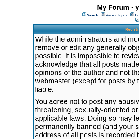
My Forum - y
Search
Recent Topics
Ho
Registr
While the administrators and mode
remove or edit any generally obj
possible, it is impossible to re
acknowledge that all posts made
opinions of the author and not t
webmaster (except for posts by t
liable.
You agree not to post any abusiv
threatening, sexually-oriented or
applicable laws. Doing so may l
permanently banned (and your se
address of all posts is recorded 