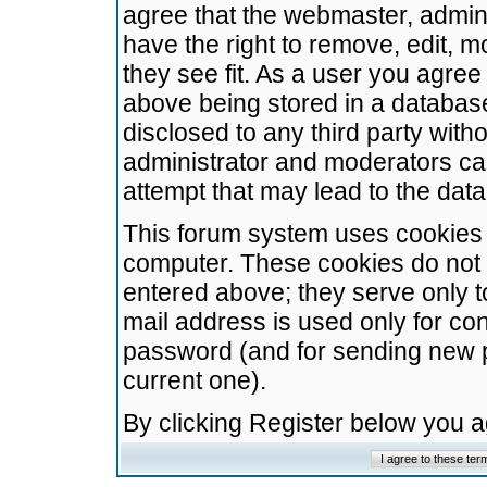
agree that the webmaster, admini
have the right to remove, edit, m
they see fit. As a user you agre
above being stored in a database.
disclosed to any third party wit
administrator and moderators ca
attempt that may lead to the da
This forum system uses cookies t
computer. These cookies do not 
entered above; they serve only t
mail address is used only for con
password (and for sending new 
current one).
By clicking Register below you 