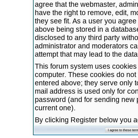
agree that the webmaster, admini
have the right to remove, edit, m
they see fit. As a user you agre
above being stored in a database.
disclosed to any third party wit
administrator and moderators ca
attempt that may lead to the da
This forum system uses cookies t
computer. These cookies do not 
entered above; they serve only t
mail address is used only for con
password (and for sending new 
current one).
By clicking Register below you 