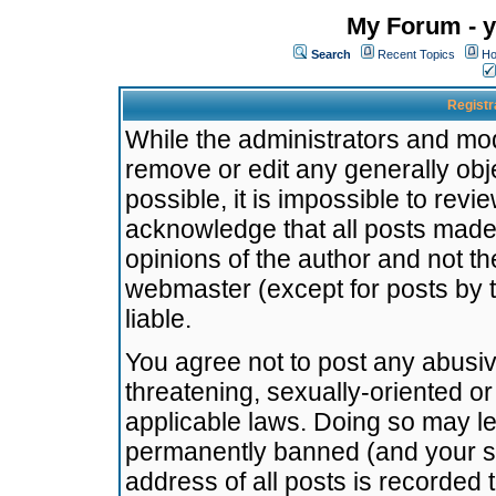
My Forum - y
Search
Recent Topics
Ho
Registr
While the administrators and mode
remove or edit any generally obj
possible, it is impossible to re
acknowledge that all posts made
opinions of the author and not t
webmaster (except for posts by t
liable.
You agree not to post any abusiv
threatening, sexually-oriented or
applicable laws. Doing so may l
permanently banned (and your se
address of all posts is recorded 