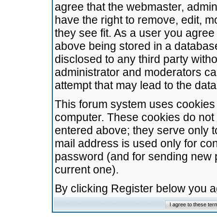
agree that the webmaster, admini
have the right to remove, edit, m
they see fit. As a user you agre
above being stored in a database.
disclosed to any third party wit
administrator and moderators ca
attempt that may lead to the da
This forum system uses cookies t
computer. These cookies do not 
entered above; they serve only t
mail address is used only for con
password (and for sending new 
current one).
By clicking Register below you 