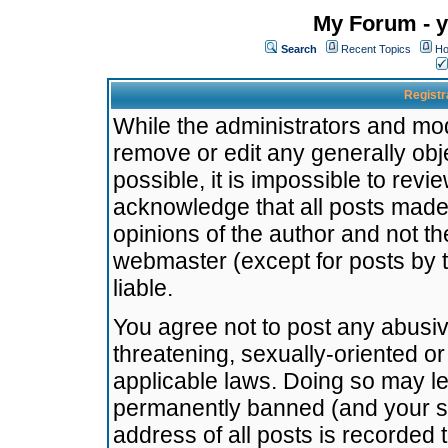
My Forum - y
Search
Recent Topics
Ho
Registr
While the administrators and mode
remove or edit any generally obj
possible, it is impossible to re
acknowledge that all posts made
opinions of the author and not t
webmaster (except for posts by t
liable.
You agree not to post any abusiv
threatening, sexually-oriented or
applicable laws. Doing so may l
permanently banned (and your se
address of all posts is recorded 