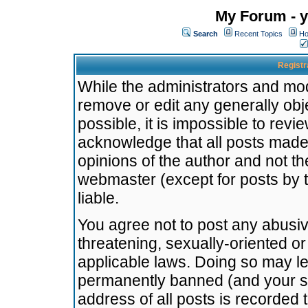
My Forum - y
Search
Recent Topics
Ho
Registr
While the administrators and mode
remove or edit any generally obj
possible, it is impossible to re
acknowledge that all posts made
opinions of the author and not t
webmaster (except for posts by t
liable.
You agree not to post any abusiv
threatening, sexually-oriented or
applicable laws. Doing so may l
permanently banned (and your se
address of all posts is recorded 