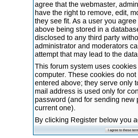
agree that the webmaster, admini
have the right to remove, edit, m
they see fit. As a user you agre
above being stored in a database.
disclosed to any third party wit
administrator and moderators ca
attempt that may lead to the da
This forum system uses cookies t
computer. These cookies do not 
entered above; they serve only t
mail address is used only for con
password (and for sending new 
current one).
By clicking Register below you 