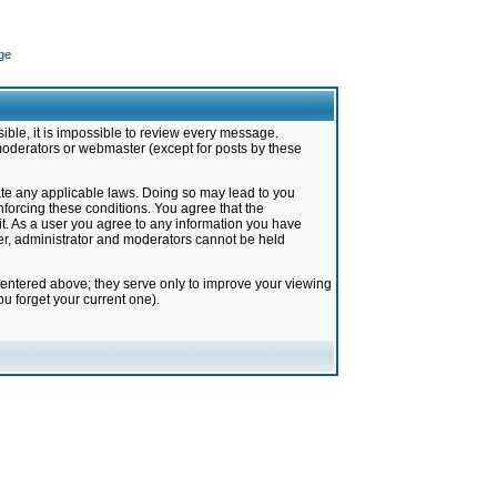
ge
ible, it is impossible to review every message.
moderators or webmaster (except for posts by these
late any applicable laws. Doing so may lead to you
forcing these conditions. You agree that the
it. As a user you agree to any information you have
ter, administrator and moderators cannot be held
 entered above; they serve only to improve your viewing
u forget your current one).