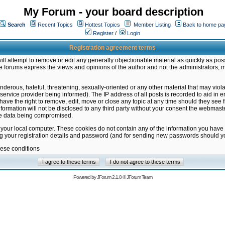
My Forum - your board description
Search
Recent Topics
Hottest Topics
Member Listing
Back to home pa
Register
/
Login
Registration agreement terms
ill attempt to remove or edit any generally objectionable material as quickly as poss
 forums express the views and opinions of the author and not the administrators, 
nderous, hateful, threatening, sexually-oriented or any other material that may vio
vice provider being informed). The IP address of all posts is recorded to aid in en
ave the right to remove, edit, move or close any topic at any time should they see f
formation will not be disclosed to any third party without your consent the webmas
the data being compromised.
 your local computer. These cookies do not contain any of the information you have
ng your registration details and password (and for sending new passwords should yo
hese conditions
Powered by
JForum 2.1.8
©
JForum Team