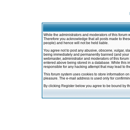
While the administrators and moderators of this forum w
Therefore you acknowledge that all posts made to these
people) and hence will not be held liable.
You agree not to post any abusive, obscene, vulgar, sla
being immediately and permanently banned (and your ser
webmaster, administrator and moderators of this forum h
entered above being stored in a database. While this in
responsible for any hacking attempt that may lead to 
This forum system uses cookies to store information on
pleasure. The e-mail address is used only for confirmi
By clicking Register below you agree to be bound by t