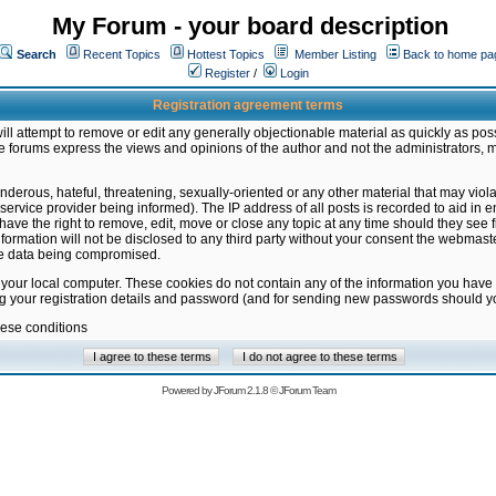
My Forum - your board description
Search
Recent Topics
Hottest Topics
Member Listing
Back to home pa
Register
/
Login
Registration agreement terms
ill attempt to remove or edit any generally objectionable material as quickly as poss
 forums express the views and opinions of the author and not the administrators, 
nderous, hateful, threatening, sexually-oriented or any other material that may vio
vice provider being informed). The IP address of all posts is recorded to aid in en
ave the right to remove, edit, move or close any topic at any time should they see f
formation will not be disclosed to any third party without your consent the webmas
the data being compromised.
 your local computer. These cookies do not contain any of the information you have
ng your registration details and password (and for sending new passwords should yo
hese conditions
Powered by
JForum 2.1.8
©
JForum Team