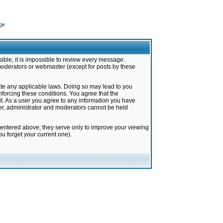
ge
ible, it is impossible to review every message.
moderators or webmaster (except for posts by these
late any applicable laws. Doing so may lead to you
forcing these conditions. You agree that the
it. As a user you agree to any information you have
ter, administrator and moderators cannot be held
 entered above; they serve only to improve your viewing
u forget your current one).