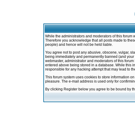
While the administrators and moderators of this forum w
Therefore you acknowledge that all posts made to these
people) and hence will not be held liable.
You agree not to post any abusive, obscene, vulgar, sla
being immediately and permanently banned (and your ser
webmaster, administrator and moderators of this forum h
entered above being stored in a database. While this in
responsible for any hacking attempt that may lead to 
This forum system uses cookies to store information on
pleasure. The e-mail address is used only for confirmi
By clicking Register below you agree to be bound by t