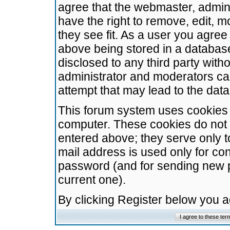
agree that the webmaster, admini
have the right to remove, edit, m
they see fit. As a user you agre
above being stored in a database.
disclosed to any third party wit
administrator and moderators ca
attempt that may lead to the da
This forum system uses cookies t
computer. These cookies do not 
entered above; they serve only t
mail address is used only for con
password (and for sending new 
current one).
By clicking Register below you 