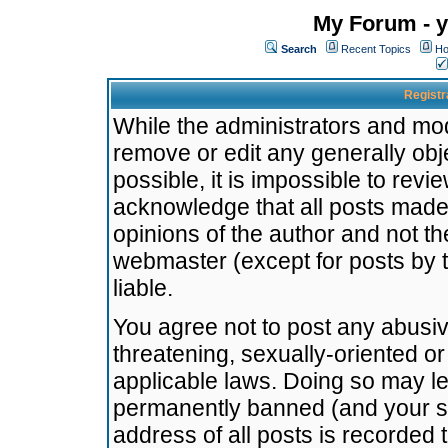
My Forum - y
Search
Recent Topics
Ho
Registr
While the administrators and mode
remove or edit any generally obj
possible, it is impossible to re
acknowledge that all posts made
opinions of the author and not t
webmaster (except for posts by t
liable.
You agree not to post any abusiv
threatening, sexually-oriented or
applicable laws. Doing so may l
permanently banned (and your se
address of all posts is recorded 