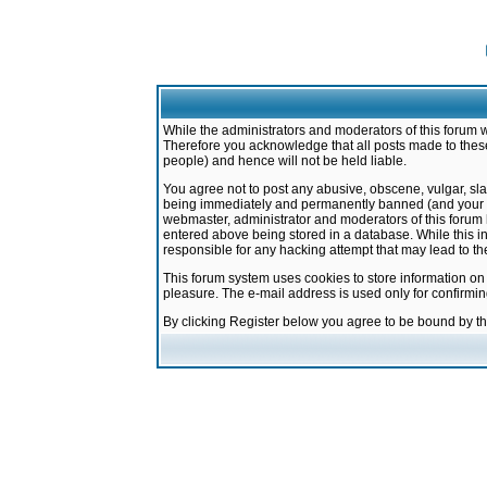
While the administrators and moderators of this forum w
Therefore you acknowledge that all posts made to these
people) and hence will not be held liable.
You agree not to post any abusive, obscene, vulgar, sla
being immediately and permanently banned (and your ser
webmaster, administrator and moderators of this forum h
entered above being stored in a database. While this in
responsible for any hacking attempt that may lead to 
This forum system uses cookies to store information on
pleasure. The e-mail address is used only for confirmi
By clicking Register below you agree to be bound by t