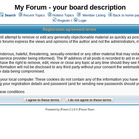
My Forum - your board description
Search
Recent Topics
Hottest Topics
Member Listing
Back to home pa
Register
/
Login
Registration agreement terms
ill attempt to remove or edit any generally objectionable material as quickly as poss
 forums express the views and opinions of the author and not the administrators, 
nderous, hateful, threatening, sexually-oriented or any other material that may vio
vice provider being informed). The IP address of all posts is recorded to aid in en
ave the right to remove, edit, move or close any topic at any time should they see f
formation will not be disclosed to any third party without your consent the webmas
the data being compromised.
 your local computer. These cookies do not contain any of the information you have
ng your registration details and password (and for sending new passwords should yo
hese conditions
Powered by
JForum 2.1.8
©
JForum Team