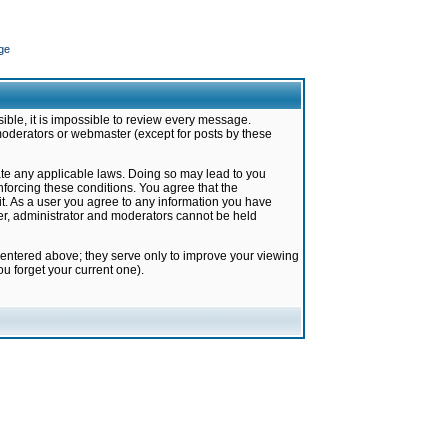
ge
ible, it is impossible to review every message.
moderators or webmaster (except for posts by these
late any applicable laws. Doing so may lead to you
forcing these conditions. You agree that the
it. As a user you agree to any information you have
ter, administrator and moderators cannot be held
 entered above; they serve only to improve your viewing
u forget your current one).