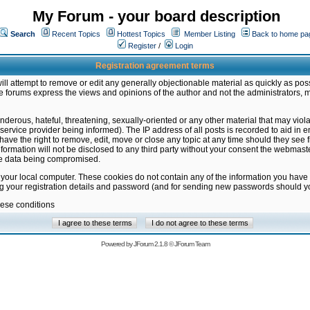
My Forum - your board description
Search
Recent Topics
Hottest Topics
Member Listing
Back to home pa
Register
/
Login
Registration agreement terms
ill attempt to remove or edit any generally objectionable material as quickly as poss
 forums express the views and opinions of the author and not the administrators, 
nderous, hateful, threatening, sexually-oriented or any other material that may vio
vice provider being informed). The IP address of all posts is recorded to aid in en
ave the right to remove, edit, move or close any topic at any time should they see f
formation will not be disclosed to any third party without your consent the webmas
the data being compromised.
 your local computer. These cookies do not contain any of the information you have
ng your registration details and password (and for sending new passwords should yo
hese conditions
Powered by
JForum 2.1.8
©
JForum Team