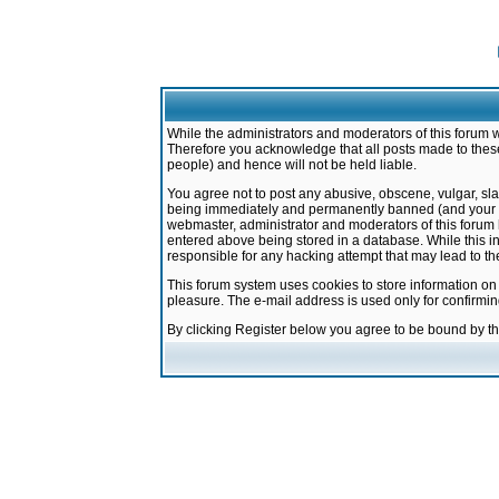
While the administrators and moderators of this forum w
Therefore you acknowledge that all posts made to these
people) and hence will not be held liable.
You agree not to post any abusive, obscene, vulgar, sla
being immediately and permanently banned (and your ser
webmaster, administrator and moderators of this forum h
entered above being stored in a database. While this in
responsible for any hacking attempt that may lead to 
This forum system uses cookies to store information on
pleasure. The e-mail address is used only for confirmi
By clicking Register below you agree to be bound by t