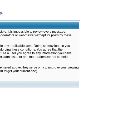
ge
ible, it is impossible to review every message.
moderators or webmaster (except for posts by these
late any applicable laws. Doing so may lead to you
forcing these conditions. You agree that the
it. As a user you agree to any information you have
ter, administrator and moderators cannot be held
 entered above; they serve only to improve your viewing
u forget your current one).