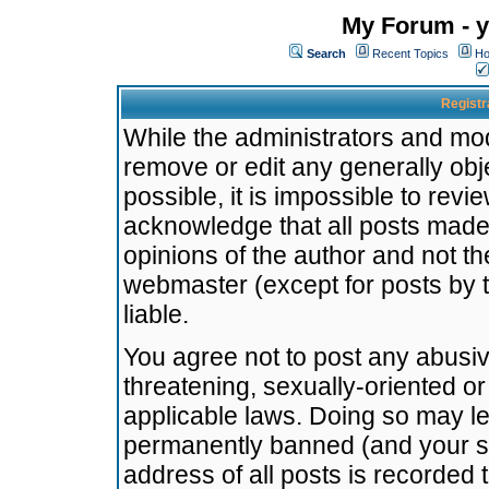
My Forum - y
Search
Recent Topics
Ho
Registr
While the administrators and mode
remove or edit any generally obj
possible, it is impossible to re
acknowledge that all posts made
opinions of the author and not t
webmaster (except for posts by t
liable.
You agree not to post any abusiv
threatening, sexually-oriented or
applicable laws. Doing so may l
permanently banned (and your se
address of all posts is recorded 