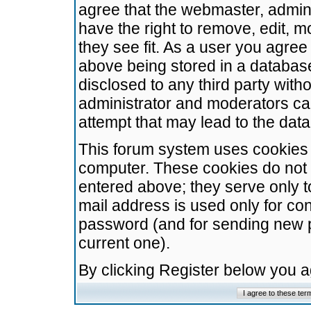
agree that the webmaster, admini
have the right to remove, edit, m
they see fit. As a user you agre
above being stored in a database.
disclosed to any third party wit
administrator and moderators ca
attempt that may lead to the da
This forum system uses cookies t
computer. These cookies do not 
entered above; they serve only t
mail address is used only for con
password (and for sending new 
current one).
By clicking Register below you 