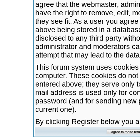
agree that the webmaster, admini
have the right to remove, edit, m
they see fit. As a user you agre
above being stored in a database.
disclosed to any third party wit
administrator and moderators ca
attempt that may lead to the da
This forum system uses cookies t
computer. These cookies do not 
entered above; they serve only t
mail address is used only for con
password (and for sending new 
current one).
By clicking Register below you 