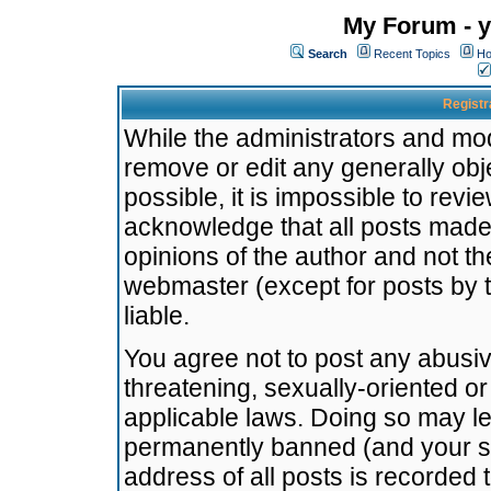
My Forum - y
Search
Recent Topics
Ho
Registr
While the administrators and mode
remove or edit any generally obj
possible, it is impossible to re
acknowledge that all posts made
opinions of the author and not t
webmaster (except for posts by t
liable.
You agree not to post any abusiv
threatening, sexually-oriented or
applicable laws. Doing so may l
permanently banned (and your se
address of all posts is recorded 