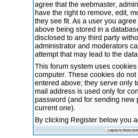
agree that the webmaster, admini
have the right to remove, edit, m
they see fit. As a user you agre
above being stored in a database.
disclosed to any third party wit
administrator and moderators ca
attempt that may lead to the da
This forum system uses cookies t
computer. These cookies do not 
entered above; they serve only t
mail address is used only for con
password (and for sending new 
current one).
By clicking Register below you 