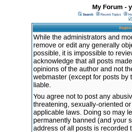
My Forum - y
Search
Recent Topics
Ho
Registr
While the administrators and mode
remove or edit any generally obj
possible, it is impossible to re
acknowledge that all posts made
opinions of the author and not t
webmaster (except for posts by t
liable.
You agree not to post any abusiv
threatening, sexually-oriented or
applicable laws. Doing so may l
permanently banned (and your se
address of all posts is recorded 