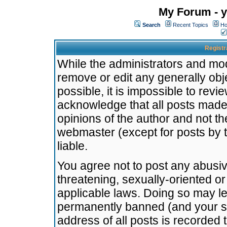
My Forum - y
Search
Recent Topics
Ho
Registr
While the administrators and mode
remove or edit any generally obj
possible, it is impossible to re
acknowledge that all posts made
opinions of the author and not t
webmaster (except for posts by t
liable.
You agree not to post any abusiv
threatening, sexually-oriented or
applicable laws. Doing so may l
permanently banned (and your se
address of all posts is recorded 