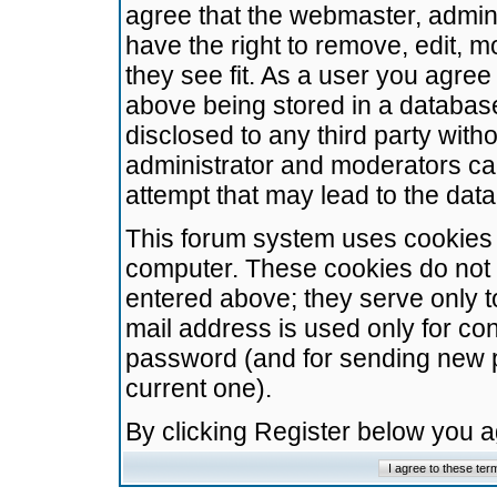
agree that the webmaster, admini
have the right to remove, edit, m
they see fit. As a user you agre
above being stored in a database.
disclosed to any third party wit
administrator and moderators ca
attempt that may lead to the da
This forum system uses cookies t
computer. These cookies do not 
entered above; they serve only t
mail address is used only for con
password (and for sending new 
current one).
By clicking Register below you 