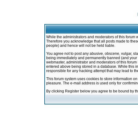
While the administrators and moderators of this forum w
Therefore you acknowledge that all posts made to these
people) and hence will not be held liable.
You agree not to post any abusive, obscene, vulgar, sla
being immediately and permanently banned (and your ser
webmaster, administrator and moderators of this forum h
entered above being stored in a database. While this in
responsible for any hacking attempt that may lead to 
This forum system uses cookies to store information on
pleasure. The e-mail address is used only for confirmi
By clicking Register below you agree to be bound by t