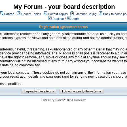
My Forum - your board description
Search
Recent Topics
Hottest Topics
Member Listing
Back to home pa
Register
/
Login
Registration agreement terms
ill attempt to remove or edit any generally objectionable material as quickly as poss
 forums express the views and opinions of the author and not the administrators, 
nderous, hateful, threatening, sexually-oriented or any other material that may vio
vice provider being informed). The IP address of all posts is recorded to aid in en
ave the right to remove, edit, move or close any topic at any time should they see f
formation will not be disclosed to any third party without your consent the webmas
the data being compromised.
 your local computer. These cookies do not contain any of the information you have
ng your registration details and password (and for sending new passwords should yo
hese conditions
Powered by
JForum 2.1.8
©
JForum Team