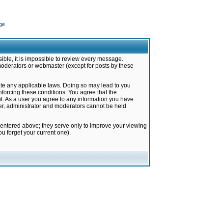
ge
ible, it is impossible to review every message.
moderators or webmaster (except for posts by these
late any applicable laws. Doing so may lead to you
forcing these conditions. You agree that the
it. As a user you agree to any information you have
ter, administrator and moderators cannot be held
 entered above; they serve only to improve your viewing
u forget your current one).