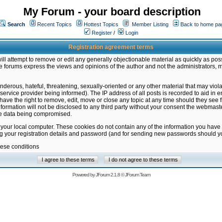
My Forum - your board description
Search
Recent Topics
Hottest Topics
Member Listing
Back to home pa
Register
/
Login
Registration agreement terms
ill attempt to remove or edit any generally objectionable material as quickly as poss
 forums express the views and opinions of the author and not the administrators, 
nderous, hateful, threatening, sexually-oriented or any other material that may vio
vice provider being informed). The IP address of all posts is recorded to aid in en
ave the right to remove, edit, move or close any topic at any time should they see f
formation will not be disclosed to any third party without your consent the webmas
the data being compromised.
 your local computer. These cookies do not contain any of the information you have
ng your registration details and password (and for sending new passwords should yo
hese conditions
Powered by
JForum 2.1.8
©
JForum Team