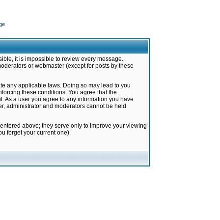
ge
ible, it is impossible to review every message.
moderators or webmaster (except for posts by these
late any applicable laws. Doing so may lead to you
forcing these conditions. You agree that the
it. As a user you agree to any information you have
ter, administrator and moderators cannot be held
 entered above; they serve only to improve your viewing
u forget your current one).