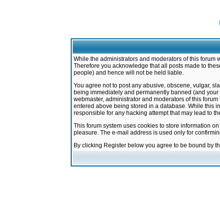
While the administrators and moderators of this forum w
Therefore you acknowledge that all posts made to these
people) and hence will not be held liable.
You agree not to post any abusive, obscene, vulgar, sla
being immediately and permanently banned (and your ser
webmaster, administrator and moderators of this forum h
entered above being stored in a database. While this in
responsible for any hacking attempt that may lead to 
This forum system uses cookies to store information on
pleasure. The e-mail address is used only for confirmi
By clicking Register below you agree to be bound by t