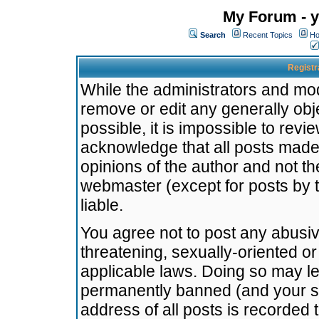
My Forum - y
Search
Recent Topics
Ho
Registr
While the administrators and mode
remove or edit any generally obj
possible, it is impossible to re
acknowledge that all posts made
opinions of the author and not t
webmaster (except for posts by t
liable.
You agree not to post any abusiv
threatening, sexually-oriented or
applicable laws. Doing so may l
permanently banned (and your se
address of all posts is recorded 