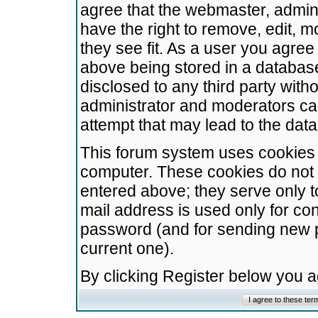
agree that the webmaster, admini
have the right to remove, edit, m
they see fit. As a user you agre
above being stored in a database.
disclosed to any third party wit
administrator and moderators ca
attempt that may lead to the da
This forum system uses cookies t
computer. These cookies do not 
entered above; they serve only t
mail address is used only for con
password (and for sending new 
current one).
By clicking Register below you 