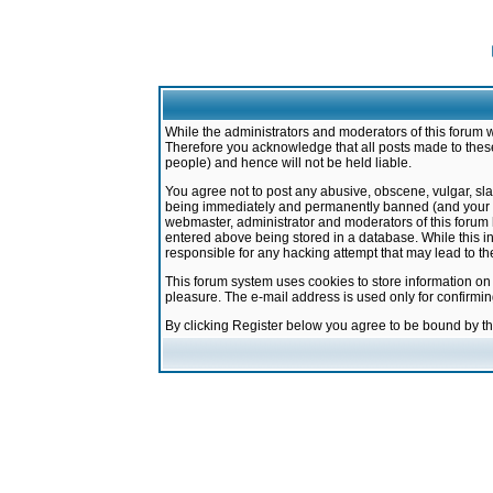
While the administrators and moderators of this forum w
Therefore you acknowledge that all posts made to these
people) and hence will not be held liable.
You agree not to post any abusive, obscene, vulgar, sla
being immediately and permanently banned (and your ser
webmaster, administrator and moderators of this forum h
entered above being stored in a database. While this in
responsible for any hacking attempt that may lead to 
This forum system uses cookies to store information on
pleasure. The e-mail address is used only for confirmi
By clicking Register below you agree to be bound by t