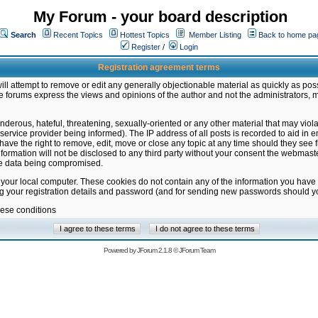
My Forum - your board description
Search
Recent Topics
Hottest Topics
Member Listing
Back to home pa
Register
/
Login
Registration agreement terms
ill attempt to remove or edit any generally objectionable material as quickly as poss
 forums express the views and opinions of the author and not the administrators, 
nderous, hateful, threatening, sexually-oriented or any other material that may vio
vice provider being informed). The IP address of all posts is recorded to aid in en
ave the right to remove, edit, move or close any topic at any time should they see f
formation will not be disclosed to any third party without your consent the webmas
the data being compromised.
 your local computer. These cookies do not contain any of the information you have
ng your registration details and password (and for sending new passwords should yo
hese conditions
Powered by
JForum 2.1.8
©
JForum Team