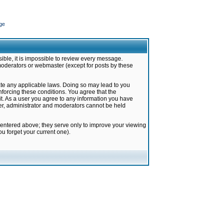
ge
ible, it is impossible to review every message.
moderators or webmaster (except for posts by these
late any applicable laws. Doing so may lead to you
forcing these conditions. You agree that the
it. As a user you agree to any information you have
ter, administrator and moderators cannot be held
 entered above; they serve only to improve your viewing
u forget your current one).