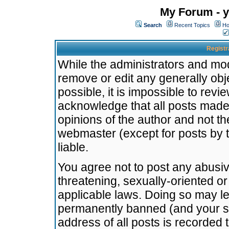
My Forum - y
Search
Recent Topics
Ho
Registr
While the administrators and mode
remove or edit any generally obj
possible, it is impossible to re
acknowledge that all posts made
opinions of the author and not t
webmaster (except for posts by t
liable.
You agree not to post any abusiv
threatening, sexually-oriented or
applicable laws. Doing so may l
permanently banned (and your se
address of all posts is recorded 