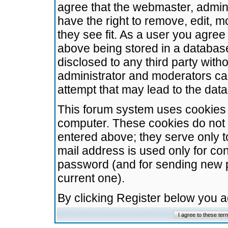
agree that the webmaster, admini
have the right to remove, edit, m
they see fit. As a user you agre
above being stored in a database.
disclosed to any third party wit
administrator and moderators ca
attempt that may lead to the da
This forum system uses cookies t
computer. These cookies do not 
entered above; they serve only t
mail address is used only for con
password (and for sending new 
current one).
By clicking Register below you 