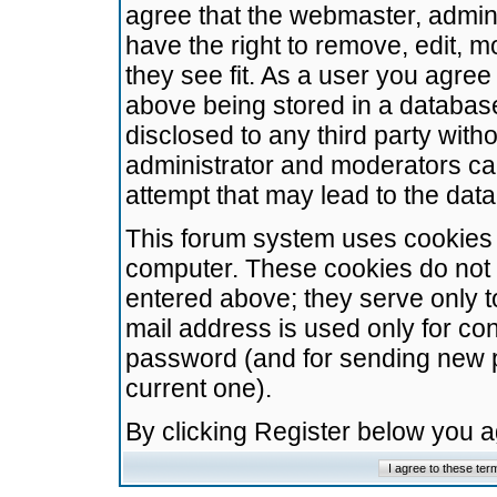
agree that the webmaster, admini
have the right to remove, edit, m
they see fit. As a user you agre
above being stored in a database.
disclosed to any third party wit
administrator and moderators ca
attempt that may lead to the da
This forum system uses cookies t
computer. These cookies do not 
entered above; they serve only t
mail address is used only for con
password (and for sending new 
current one).
By clicking Register below you 