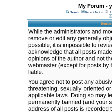
My Forum - y
Search
Recent Topics
Ho
Registr
While the administrators and mode
remove or edit any generally obj
possible, it is impossible to re
acknowledge that all posts made
opinions of the author and not t
webmaster (except for posts by t
liable.
You agree not to post any abusiv
threatening, sexually-oriented or
applicable laws. Doing so may l
permanently banned (and your se
address of all posts is recorded 