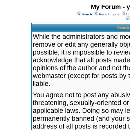
My Forum - y
Search
Recent Topics
Ho
Registr
While the administrators and mode
remove or edit any generally obj
possible, it is impossible to re
acknowledge that all posts made
opinions of the author and not t
webmaster (except for posts by t
liable.
You agree not to post any abusiv
threatening, sexually-oriented or
applicable laws. Doing so may l
permanently banned (and your se
address of all posts is recorded 