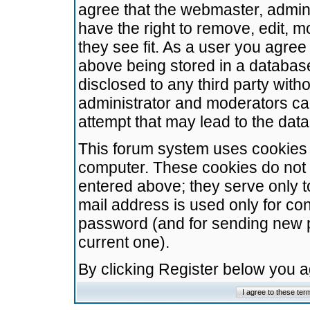
agree that the webmaster, admini
have the right to remove, edit, m
they see fit. As a user you agre
above being stored in a database.
disclosed to any third party wit
administrator and moderators ca
attempt that may lead to the da
This forum system uses cookies t
computer. These cookies do not 
entered above; they serve only t
mail address is used only for con
password (and for sending new 
current one).
By clicking Register below you 