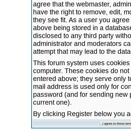
agree that the webmaster, admini
have the right to remove, edit, m
they see fit. As a user you agre
above being stored in a database.
disclosed to any third party wit
administrator and moderators ca
attempt that may lead to the da
This forum system uses cookies t
computer. These cookies do not 
entered above; they serve only t
mail address is used only for con
password (and for sending new 
current one).
By clicking Register below you 