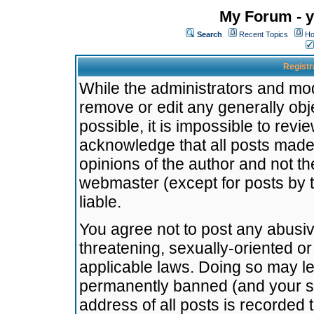
My Forum - y
Search
Recent Topics
Ho
Registr
While the administrators and mode
remove or edit any generally obj
possible, it is impossible to re
acknowledge that all posts made
opinions of the author and not t
webmaster (except for posts by t
liable.
You agree not to post any abusiv
threatening, sexually-oriented or
applicable laws. Doing so may l
permanently banned (and your se
address of all posts is recorded 